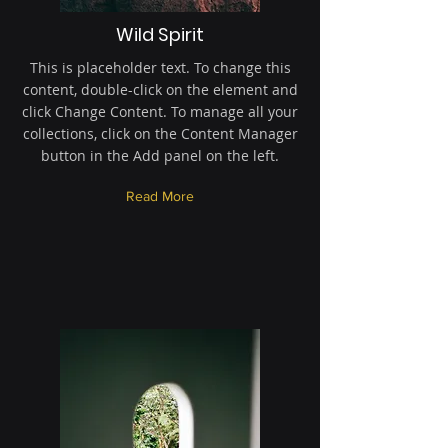
Wild Spirit
This is placeholder text. To change this
content, double-click on the element and
click Change Content. To manage all your
collections, click on the Content Manager
button in the Add panel on the left.
Read More