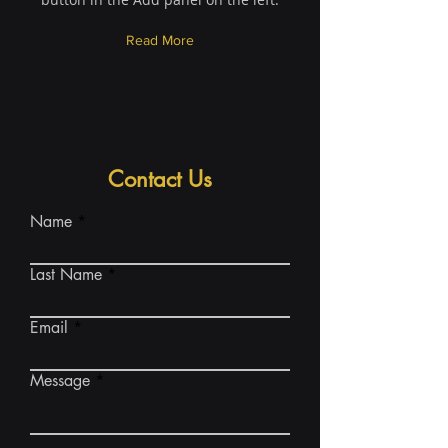
Read More
Contact Us
Name
Last Name
Email
Message