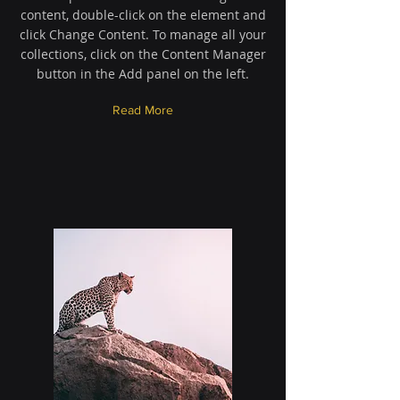
content, double-click on the element and
click Change Content. To manage all your
collections, click on the Content Manager
button in the Add panel on the left.
Read More