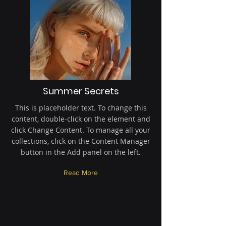
Summer Secrets
This is placeholder text. To change this
content, double-click on the element and
click Change Content. To manage all your
collections, click on the Content Manager
button in the Add panel on the left.
Read More