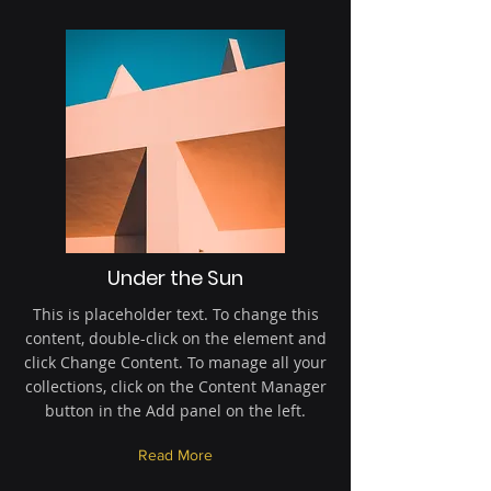
Under the Sun
This is placeholder text. To change this
content, double-click on the element and
click Change Content. To manage all your
collections, click on the Content Manager
button in the Add panel on the left.
Read More