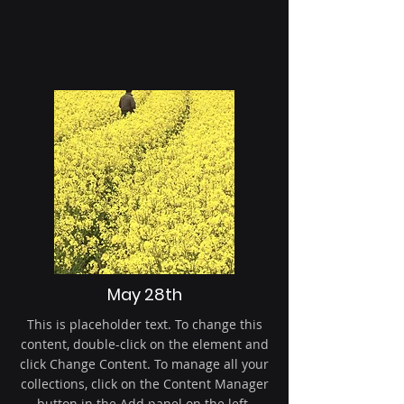
May 28th
This is placeholder text. To change this
content, double-click on the element and
click Change Content. To manage all your
collections, click on the Content Manager
button in the Add panel on the left.