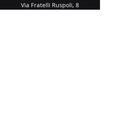
Via Fratelli Ruspoli, 8
00198 - Rome (RM)
info@data-driven.ai
Ho letto e accetto la Privacy Policy
Visualizza termini d'uso
Send
We transform Data into
Vision