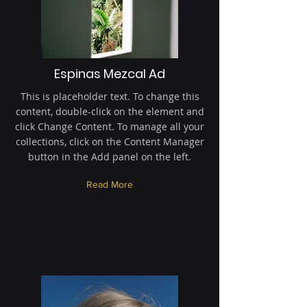
Espinas Mezcal Ad
This is placeholder text. To change this
content, double-click on the element and
click Change Content. To manage all your
collections, click on the Content Manager
button in the Add panel on the left.
Read More