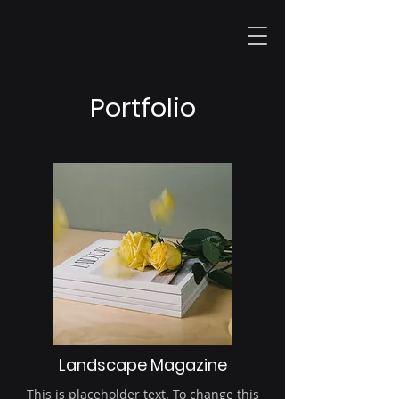
Portfolio
Landscape Magazine
This is placeholder text. To change this